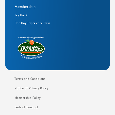
Membership
Try the Y
One Day Experience Pass
Terms and Conditions
Notice of Privacy Policy
Membership Policy
Code of Conduct