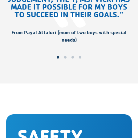
MADE IT POSSIBLE FOR MY BOYS
TO SUCCEED IN THEIR GOALS.”
From Payal Attaluri (mom of two boys with special
needs)
SAFETY