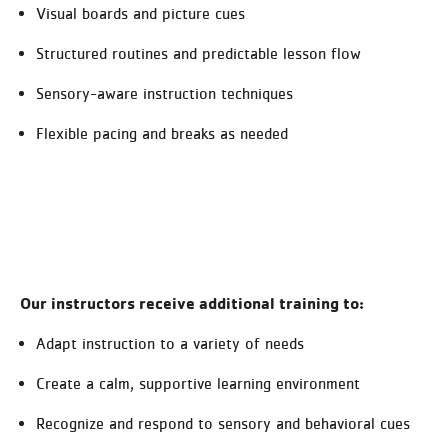
Visual boards and picture cues
Structured routines and predictable lesson flow
Sensory-aware instruction techniques
Flexible pacing and breaks as needed
Our instructors receive additional training to:
Adapt instruction to a variety of needs
Create a calm, supportive learning environment
Recognize and respond to sensory and behavioral cues