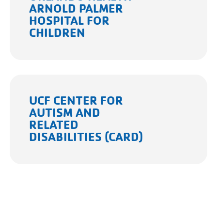
ARNOLD PALMER
HOSPITAL FOR
CHILDREN
UCF CENTER FOR
AUTISM AND
RELATED
DISABILITIES (CARD)