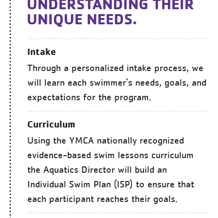
UNDERSTANDING THEIR
UNIQUE NEEDS.
Intake
Through a personalized intake process, we
will learn each swimmer`s needs, goals, and
expectations for the program.
Curriculum
Using the YMCA nationally recognized
evidence-based swim lessons curriculum
the Aquatics Director will build an
Individual Swim Plan (ISP) to ensure that
each participant reaches their goals.