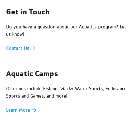
Get in Touch
Do you have a question about our Aquatics program? Let
us know!
Contact Us
Aquatic Camps
Offerings include Fishing, Wacky Water Sports, Endurance
Sports and Games, and more!
Learn More