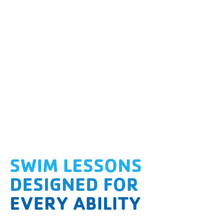
SWIM LESSONS
DESIGNED FOR
EVERY ABILITY