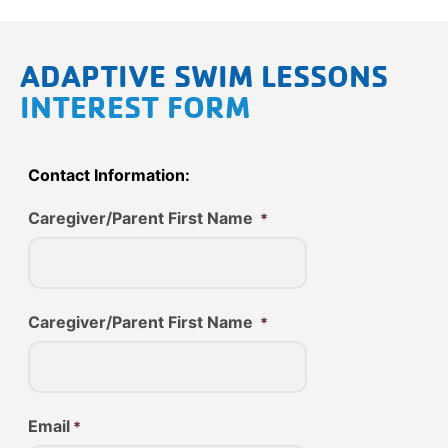
ADAPTIVE SWIM LESSONS
INTEREST FORM