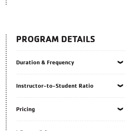
PROGRAM DETAILS
Duration & Frequency
Instructor-to-Student Ratio
Pricing