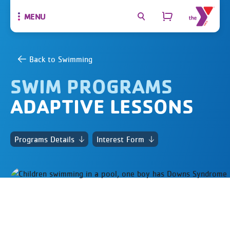
MENU
Back to Swimming
SWIM PROGRAMS
ADAPTIVE LESSONS
Programs Details
Interest Form