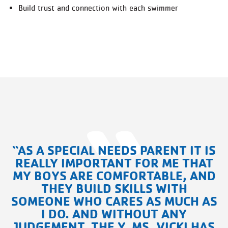
Build trust and connection with each swimmer
“AS A SPECIAL NEEDS PARENT IT IS
REALLY IMPORTANT FOR ME THAT
MY BOYS ARE COMFORTABLE, AND
THEY BUILD SKILLS WITH
SOMEONE WHO CARES AS MUCH AS
I DO. AND WITHOUT ANY
JUDGEMENT, THE Y, MS. VICKI HAS