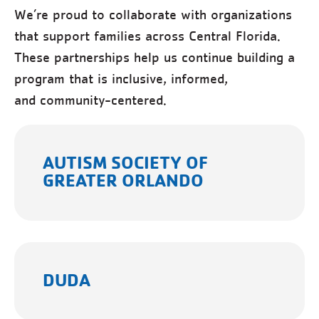
We’re proud to collaborate with organizations
that support families across Central Florida.
These partnerships help us continue building a
program that is inclusive, informed,
and community-centered.
AUTISM SOCIETY OF
GREATER ORLANDO
DUDA