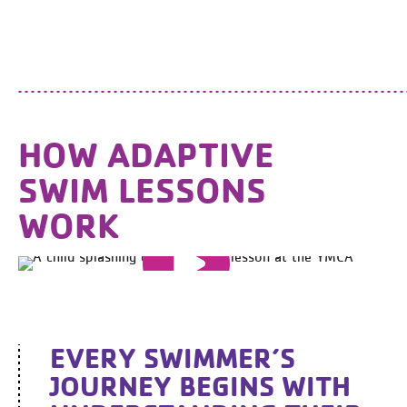
HOW ADAPTIVE
SWIM LESSONS
WORK
EVERY SWIMMER’S
JOURNEY BEGINS WITH