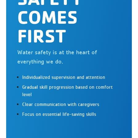
COMES
FIRST
Water safety is at the heart of
everything we do.
Individualized supervision and attention
Gradual skill progression based on comfort
level
Clear communication with caregivers
Focus on essential life-saving skills