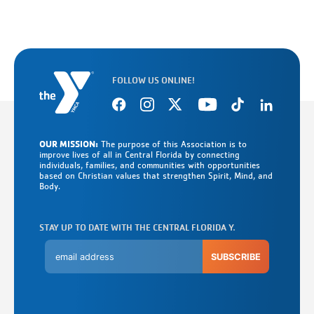
FOLLOW US ONLINE!
OUR MISSION:
The purpose of this Association is to
improve lives of all in Central Florida by connecting
individuals, families, and communities with opportunities
based on Christian values that strengthen Spirit, Mind, and
Body.
STAY UP TO DATE WITH THE CENTRAL FLORIDA Y.