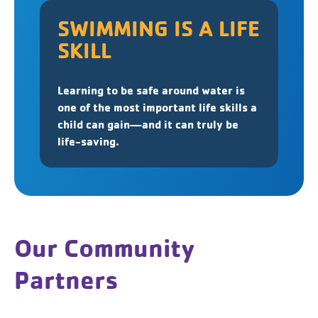
SWIMMING IS A LIFE
SKILL
Learning to be safe around water is
one of the most important life skills a
child can gain—and it can truly be
life-saving.
Our Community
Partners