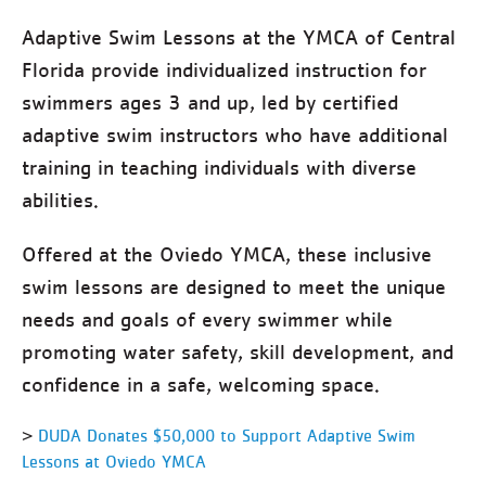
Adaptive Swim Lessons at the YMCA of Central
Florida provide individualized instruction for
swimmers ages 3 and up, led by certified
adaptive swim instructors who have additional
training in teaching individuals with diverse
abilities.
Offered at the Oviedo YMCA, these inclusive
swim lessons are designed to meet the unique
needs and goals of every swimmer while
promoting water safety, skill development, and
confidence in a safe, welcoming space.
>
DUDA Donates $50,000 to Support Adaptive Swim
Lessons at Oviedo YMCA