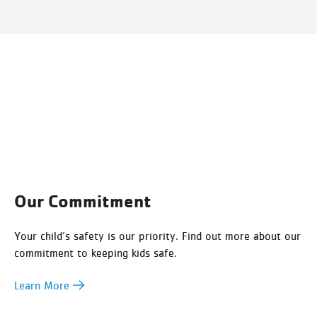
Our Commitment
Your child’s safety is our priority. Find out more about our
commitment to keeping kids safe.
Learn More