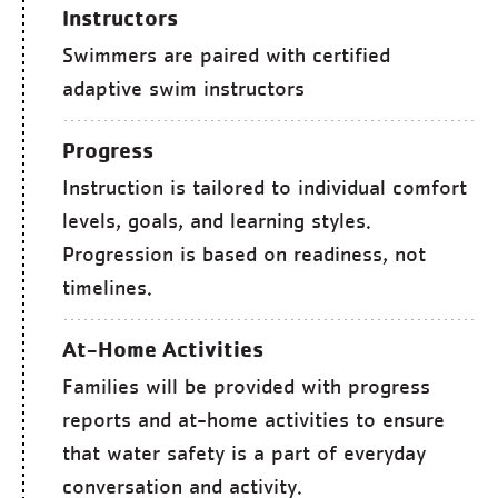
Instructors
Swimmers are paired with certified
adaptive swim instructors
Progress
Instruction is tailored to individual comfort
levels, goals, and learning styles.
Progression is based on readiness, not
timelines.
At-Home Activities
Families will be provided with progress
reports and at-home activities to ensure
that water safety is a part of everyday
conversation and activity.