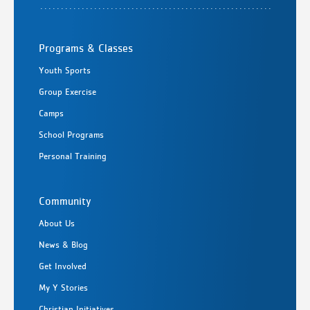
Programs & Classes
Youth Sports
Group Exercise
Camps
School Programs
Personal Training
Community
About Us
News & Blog
Get Involved
My Y Stories
Christian Initiatives