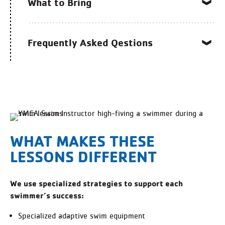
What to Bring
Frequently Asked Qestions
WHAT MAKES THESE
LESSONS DIFFERENT
We use specialized strategies to support each
swimmer’s success:
Specialized adaptive swim equipment