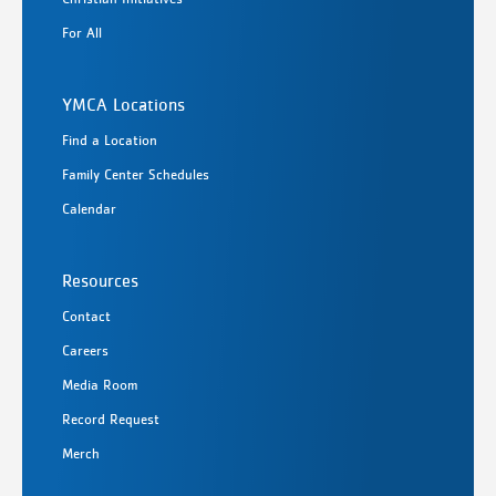
For All
YMCA Locations
Find a Location
Family Center Schedules
Calendar
Resources
Contact
Careers
Media Room
Record Request
Merch