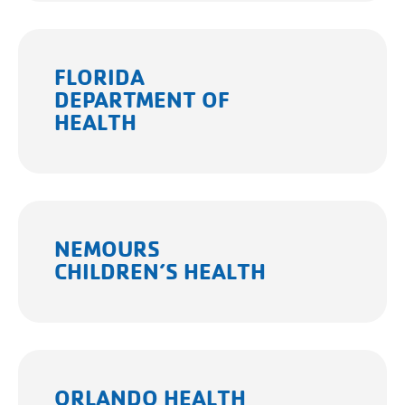
FLORIDA
DEPARTMENT OF
HEALTH
NEMOURS
CHILDREN’S HEALTH
ORLANDO HEALTH